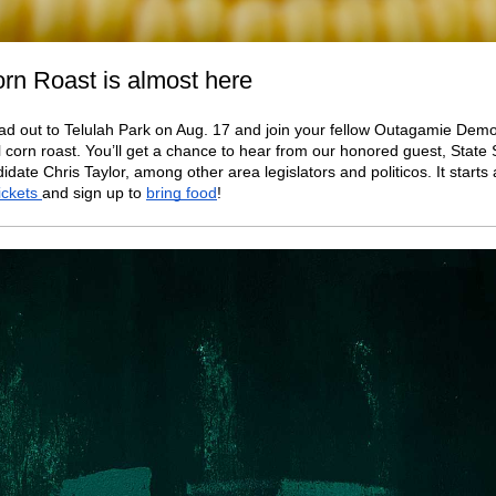
rn Roast is almost here
ad out to Telulah Park on Aug. 17 and join your fellow Outagamie Demo
 corn roast. You’ll get a chance to hear from our honored guest, Stat
idate Chris Taylor, among other area legislators and politicos. It starts 
tickets
and sign up to
bring food
!