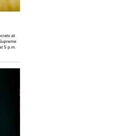
crats at
e Supreme
at 5 p.m.