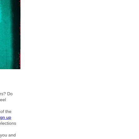
ors? Do
feel
of the
ign up
lections
 you and