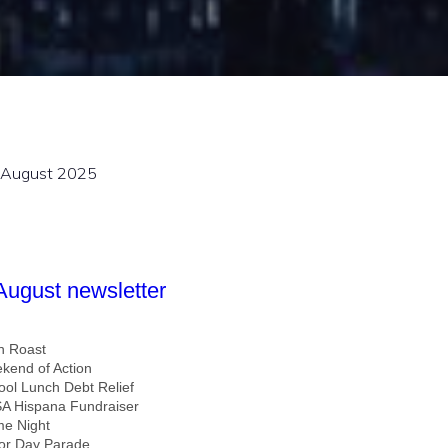
August 2025
 August newsletter
n Roast
kend of Action
ool Lunch Debt Relief
A Hispana Fundraiser
e Night
or Day Parade