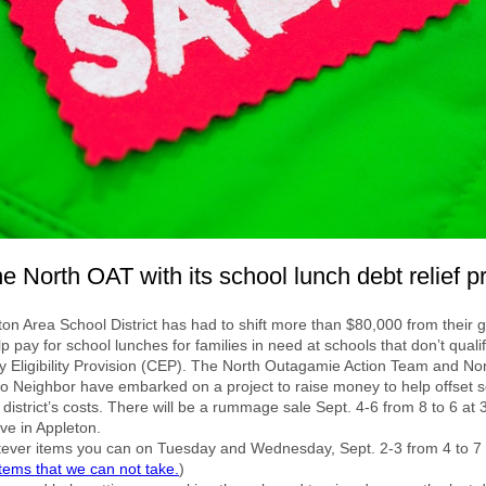
e North OAT with its school lunch debt relief pr
on Area School District has had to shift more than $80,000 from their 
lp pay for school lunches for families in need at schools that don’t qualif
Eligibility Provision (CEP). The North Outagamie Action Team and No
o Neighbor have embarked on a project to raise money to help offset 
 district’s costs. There will be a rummage sale Sept. 4-6 from 8 to 6 at
ive in Appleton.
tever items you can on Tuesday and Wednesday, Sept. 2-3 from 4 to 7
 items that we can not take.
)