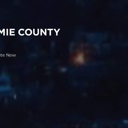
te Now