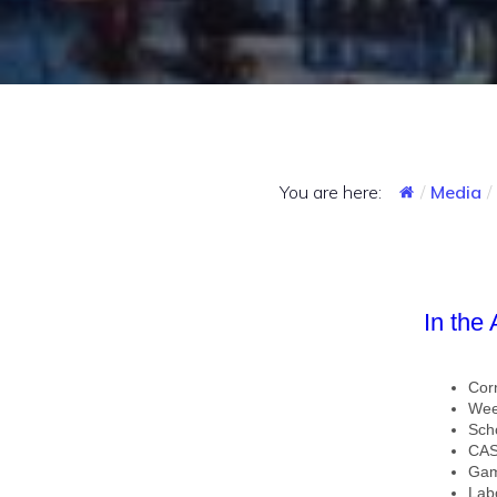
You are here:
Media
In the
Cor
Wee
Sch
CAS
Gam
Lab