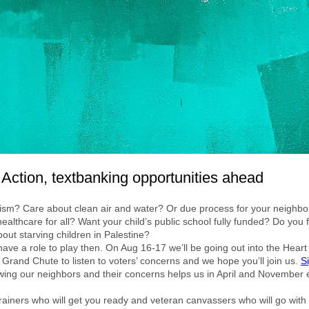
 Action, textbanking opportunities ahead
ism? Care about clean air and water? Or due process for your neighb
ealthcare for all? Want your child’s public school fully funded? Do you 
bout starving children in Palestine?
have a role to play then. On Aug 16-17 we’ll be going out into the Heart 
 Grand Chute to listen to voters’ concerns and we hope you’ll join us.
S
ng our neighbors and their concerns helps us in April and November e
ainers who will get you ready and veteran canvassers who will go with