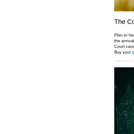
The Co
Plan to he
the annual
Court cand
Buy your