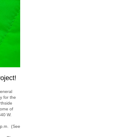
oject!
general
y for the
rthside
some of
 340 W.
 p.m. (See