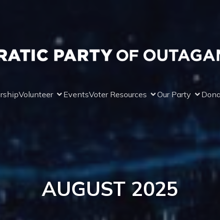
rship
Volunteer
Events
Voter Resources
Our Party
Dona
AUGUST 2025