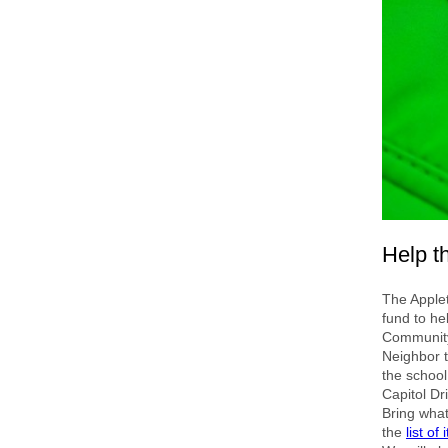
Help th
The Applet
fund to he
Community 
Neighbor t
the school
Capitol Dr
Bring wha
the
list of