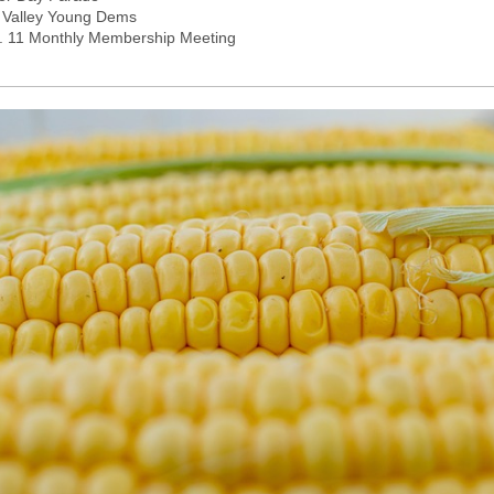
 Valley Young Dems
. 11 Monthly Membership Meeting