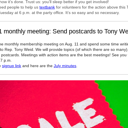
ow it’s done. Trust us: you’ll sleep better if you get involved!
eed people to help us
textbank
for volunteers for the action above this
uesday at 6 p.m. at the party office. It’s so easy and so necessary.
1 monthly meeting: Send postcards to Tony We
he monthly membership meeting on Aug. 11 and spend some time writi
to Rep. Tony Weid. We will provide topics (of which there are so many),
 postcards. Meetings with action items are the best meetings! See you 
 7 p.m.
he
signup link
and here are the
July minutes
.