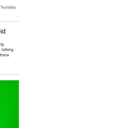
 Thursday
id
ng
 talking
there