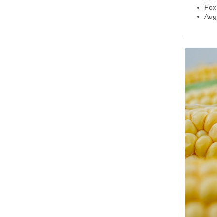
Fox
Aug