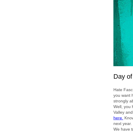
Day of
Hate Fasc
you want h
strongly a
Well, you 
Valley and
here.
Knowi
next year.
We have tr