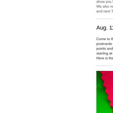
show you h
We also n
and next T
Aug. 1
Come to t
postcards 
points and
starting at
Here is t