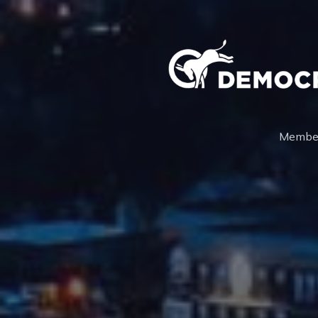
Membe