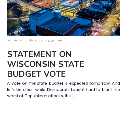
-
-
admin
1 July 2025
5:30 pm
STATEMENT ON
WISCONSIN STATE
BUDGET VOTE
A vote on the state budget is expected tomorrow. And
let’s be clear: while Democrats fought hard to blunt the
worst of Republican attacks, this[…]