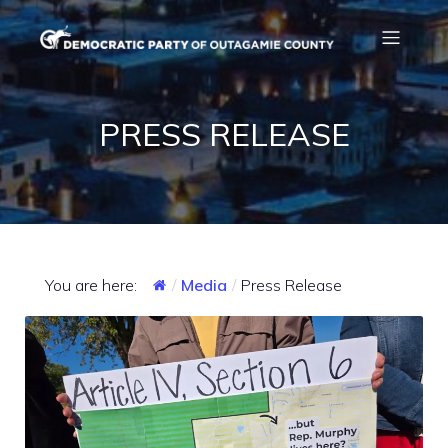
PRESS RELEASE
You are here:
Media
Press Release