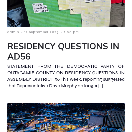
-
-
admin
12 September 2025
1:00 pm
RESIDENCY QUESTIONS IN
AD56
STATEMENT FROM THE DEMOCRATIC PARTY OF
OUTAGAMIE COUNTY ON RESIDENCY QUESTIONS IN
ASSEMBLY DISTRICT 56 This week, reporting suggested
that Representative Dave Murphy no longer[…]