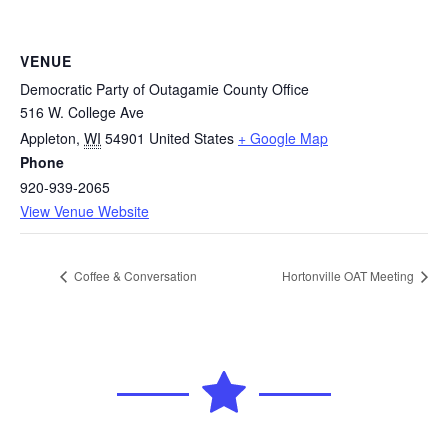
VENUE
Democratic Party of Outagamie County Office
516 W. College Ave
Appleton
,
WI
54901
United States
+ Google Map
Phone
920-939-2065
View Venue Website
Coffee & Conversation
Hortonville OAT Meeting