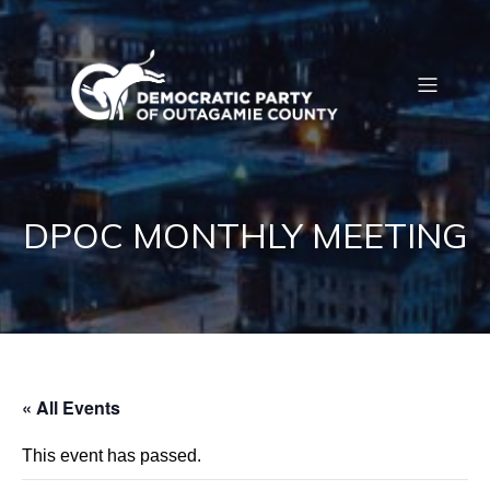
DPOC MONTHLY MEETING
« All Events
This event has passed.