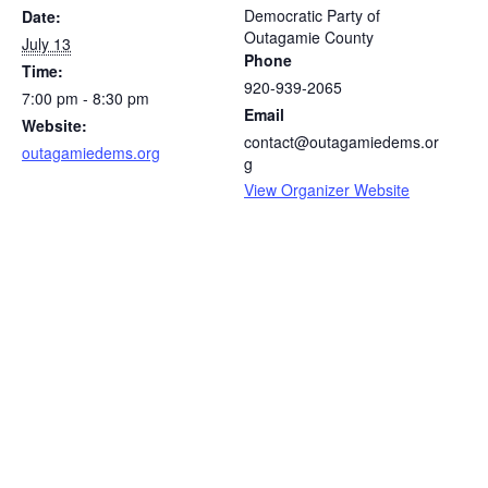
Democratic Party of
Date:
Outagamie County
July 13
Phone
Time:
920-939-2065
7:00 pm - 8:30 pm
Email
Website:
contact@outagamiedems.or
outagamiedems.org
g
View Organizer Website