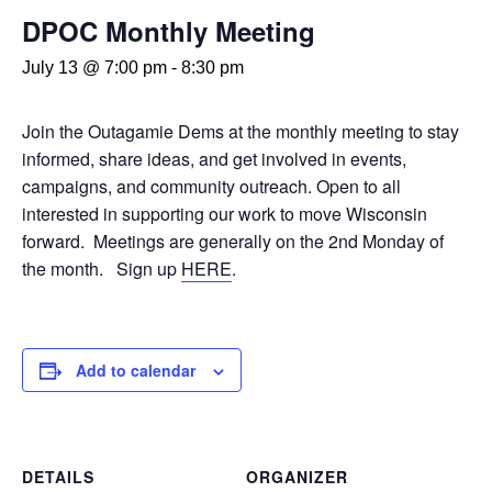
DPOC Monthly Meeting
July 13 @ 7:00 pm
-
8:30 pm
Join the Outagamie Dems at the monthly meeting to stay
informed, share ideas, and get involved in events,
campaigns, and community outreach. Open to all
interested in supporting our work to move Wisconsin
forward. Meetings are generally on the 2nd Monday of
the month. Sign up
HERE
.
Add to calendar
DETAILS
ORGANIZER