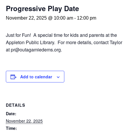
Progressive Play Date
November 22, 2025 @ 10:00 am
-
12:00 pm
Just for Fun! A special time for kids and parents at the
Appleton Public Library. For more details, contact Taylor
at pr@outagamiedems.org.
Add to calendar
DETAILS
Date:
November 22, 2025
Time: