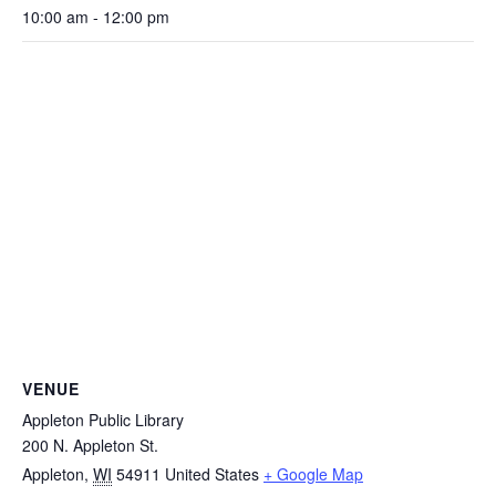
10:00 am - 12:00 pm
VENUE
Appleton Public Library
200 N. Appleton St.
Appleton
,
WI
54911
United States
+ Google Map