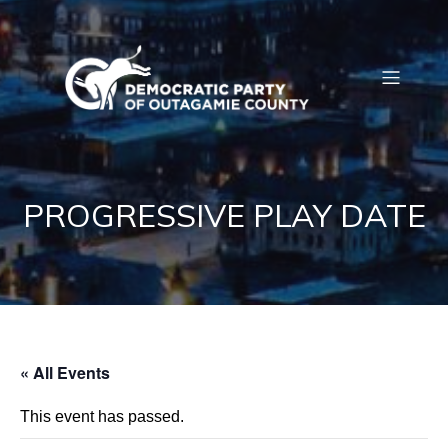
PROGRESSIVE PLAY DATE
« All Events
This event has passed.