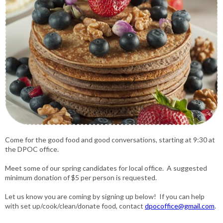
Come for the good food and good conversations, starting at 9:30 at
the DPOC office.
Meet some of our spring candidates for local office. A suggested
minimum donation of $5 per person is requested.
Let us know you are coming by signing up below! If you can help
with set up/cook/clean/donate food, contact
dpocoffice@gmail.com
.