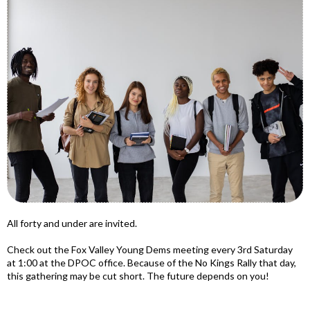
All forty and under are invited.
Check out the Fox Valley Young Dems meeting every 3rd Saturday
at 1:00 at the DPOC office. Because of the No Kings Rally that day,
this gathering may be cut short. The future depends on you!