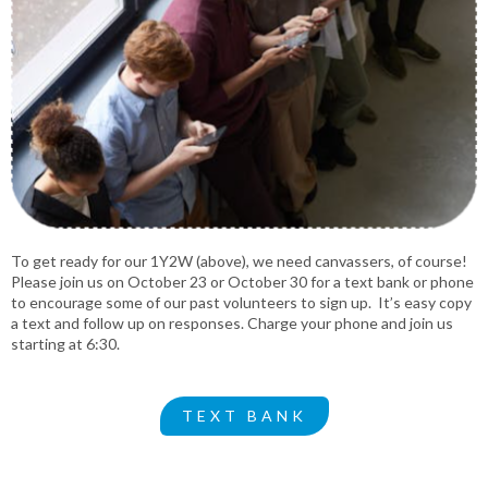
To get ready for our 1Y2W (above), we need canvassers, of course!
Please join us on October 23 or October 30 for a text bank or phone
to encourage some of our past volunteers to sign up. It’s easy copy
a text and follow up on responses. Charge your phone and join us
starting at 6:30.
TEXT BANK