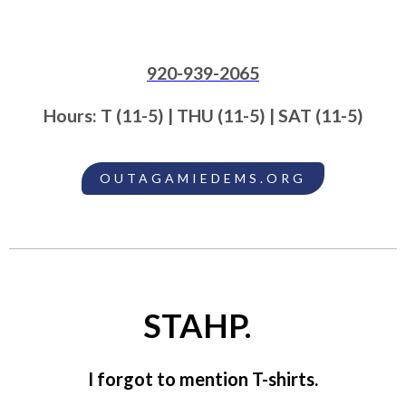
920-939-2065
Hours: T (11-5) | THU (11-5) | SAT (11-5)
OUTAGAMIEDEMS.ORG
STAHP.
I forgot to mention T-shirts.