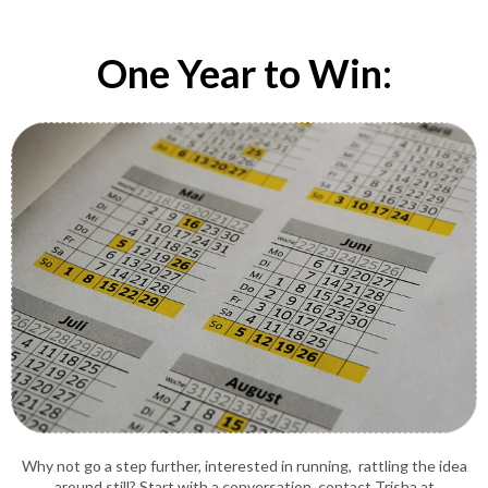
One Year to Win:
Why not go a step further, interested in running, rattling the idea
around still? Start with a conversation, contact Trisha at