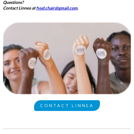
Questions?
Contact Linnea at
fvyd.chair@gmail.com
.
CONTACT LINNEA