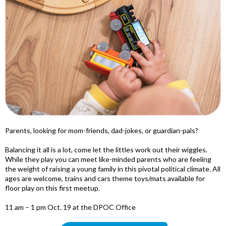
Parents, looking for mom-friends, dad-jokes, or guardian-pals?
Balancing it all is a lot, come let the littles work out their wiggles.
While they play you can meet like-minded parents who are feeling
the weight of raising a young family in this pivotal political climate. All
ages are welcome, trains and cars theme toys/mats available for
floor play on this first meetup.
11 am – 1 pm Oct. 19 at the DPOC Office