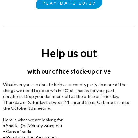
PLAY-DATE 10/19
Help us out
with our office stock-up drive
Whatever you can donate helps our county party do more of the
things we need to do to win in 2026! Thanks for your past
donations. Drop your donations off at the office on Tuesday,
Thursday, or Saturday between 11 am and 5 pm. Or bring them to
the October 13 meeting.
Here is what we are looking for:
• Snacks (individually wrapped)
• Cans of soda
• Regular coffee K-cup pods