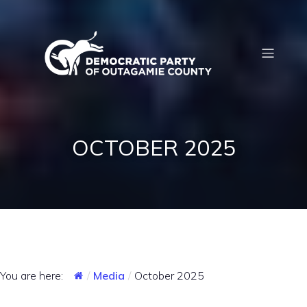
OCTOBER 2025
You are here:
Media
October 2025