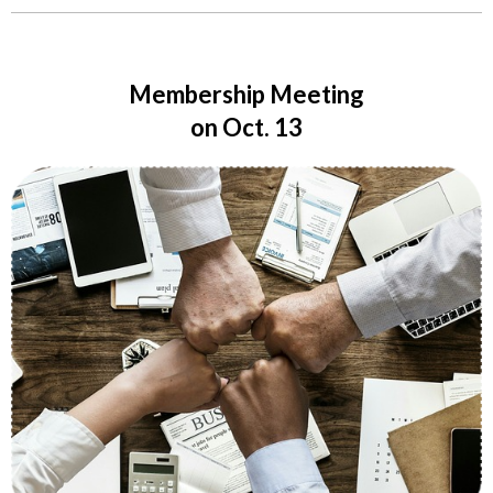
Membership Meeting
on Oct. 13