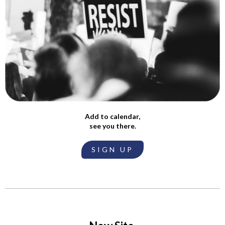
Add to calendar,
see you there.
SIGN UP