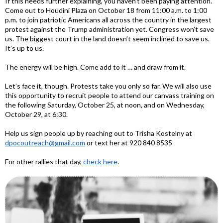
If this needs further explaining, you haven’t been paying attention.
Come out to Houdini Plaza on October 18 from 11:00 a.m. to 1:00
p.m. to join patriotic Americans all across the country in the largest
protest against the Trump administration yet. Congress won’t save
us. The biggest court in the land doesn’t seem inclined to save us.
It’s up to us.
The energy will be high. Come add to it … and draw from it.
Let’s face it, though. Protests take you only so far. We will also use
this opportunity to recruit people to attend our canvass training on
the following Saturday, October 25, at noon, and on Wednesday,
October 29, at 6:30.
Help us sign people up by reaching out to Trisha Kostelny at
dpocoutreach@gmail.com
or text her at 920 840 8535
For other rallies that day,
check here
.