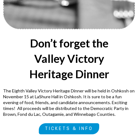
Don’t forget the
Valley Victory
Heritage Dinner
The Eighth Valley Victory Heritage Dinner will be held in Oshkosh on
November 15 at LaShure Hall in Oshkosh. It is sure to be a fun
evening of food, friends, and candidate announcements. Exciting
times! All proceeds will be distributed to the Democratic Party in
Brown, Fond du Lac, Outagamie, and Winnebago Counties.
TICKETS & INFO