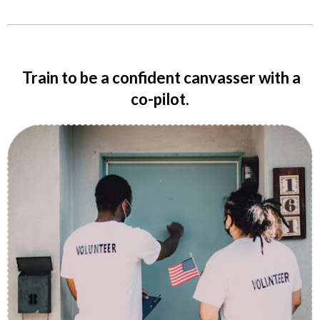
Train to be a confident canvasser with a
co-pilot.