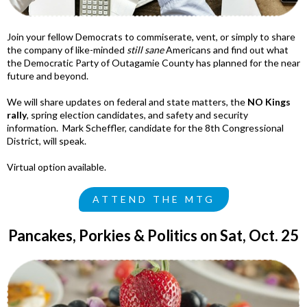
Join your fellow Democrats to commiserate, vent, or simply to share
the company of like-minded
still sane
Americans and find out what
the Democratic Party of Outagamie County has planned for the near
future and beyond.
We will share updates on federal and state matters, the
NO Kings
rally
, spring election candidates, and safety and security
information. Mark Scheffler, candidate for the 8th Congressional
District, will speak.
Virtual option available.
ATTEND THE MTG
Pancakes, Porkies & Politics on Sat, Oct. 25