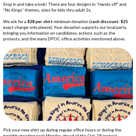
Stop in and take a look! There are four designs in “Hands off” and
“No Kings” themes, sizes for
kids thru adult 2x
.
We ask for a
$28 per shirt
minimum donation (
cash discount: $25
exact change only please).
Your donation supports our local party,
bringing you information on candidates, actions such as the
protests, and the many DPOC office activities mentioned above.
Pick your new shirt up during regular office hours or during the
monthly meeting next Monday, ahead of the Oct. 18 protest.