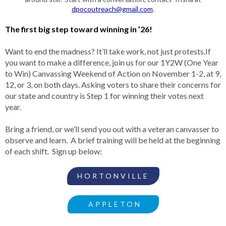
dpocoutreach@gmail.com
.
The first big step toward winning in ’26!
Want to end the madness? It’ll take work, not just protests.If
you want to make a difference, join us for our 1Y2W (One Year
to Win) Canvassing Weekend of Action on November 1-2, at 9,
12, or 3, on both days. Asking voters to share their concerns for
our state and country is Step 1 for winning their votes next
year.
Bring a friend, or we’ll send you out with a veteran canvasser to
observe and learn. A brief training will be held at the beginning
of each shift. Sign up below:
HORTONVILLE
APPLETON