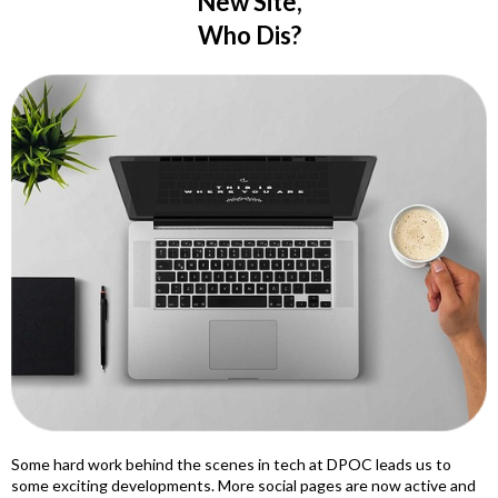
New Site,
Who Dis?
Some hard work behind the scenes in tech at DPOC leads us to
some exciting developments. More social pages are now active and