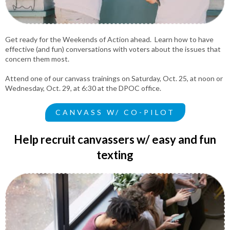
Get ready for the Weekends of Action ahead. Learn how to have
effective (and fun) conversations with voters about the issues that
concern them most.
Attend one of our canvass trainings on Saturday, Oct. 25, at noon or
Wednesday, Oct. 29, at 6:30 at the DPOC office.
CANVASS W/ CO-PILOT
Help recruit canvassers w/ easy and fun
texting