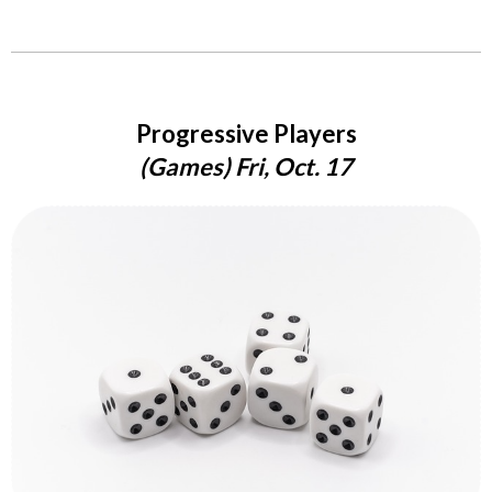
Progressive Players
(Games) Fri, Oct. 17