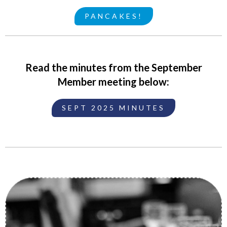
PANCAKES!
Read the minutes from the September
Member meeting below:
SEPT 2025 MINUTES