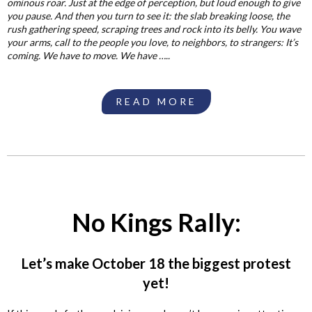
ominous roar. Just at the edge of perception, but loud enough to give
you pause. And then you turn to see it: the slab breaking loose, the
rush gathering speed, scraping trees and rock into its belly. You wave
your arms, call to the people you love, to neighbors, to strangers: It’s
coming. We have to move. We have …..
READ MORE
No Kings Rally:
Let’s make October 18 the biggest protest
yet!