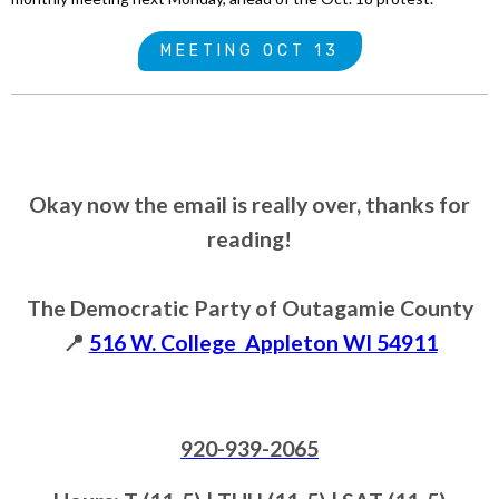
MEETING OCT 13
Okay now the email is really over, thanks for
reading!
The Democratic Party of Outagamie County
📍
516 W. College Appleton WI 54911
920-939-2065