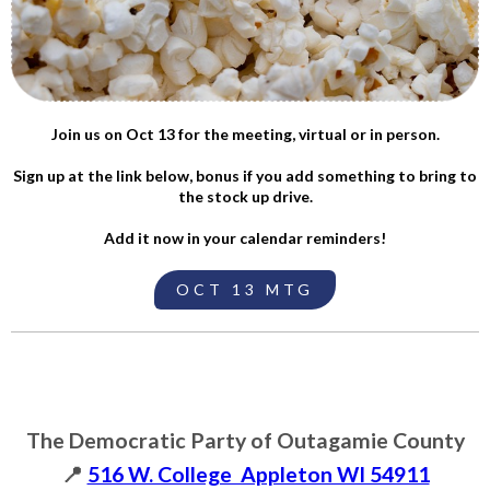
Join us on Oct 13 for the meeting, virtual or in person.
Sign up at the link below, bonus if you add something to bring to
the stock up drive.
Add it now in your calendar reminders!
OCT 13 MTG
The Democratic Party of Outagamie County
📍
516 W. College Appleton WI 54911