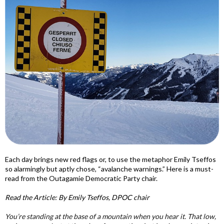
Each day brings new red flags or, to use the metaphor Emily Tseffos
so alarmingly but aptly chose, “avalanche warnings.” Here is a must-
read from the Outagamie Democratic Party chair.
Read the Article: By Emily Tseffos, DPOC chair
You’re standing at the base of a mountain when you hear it. That low,