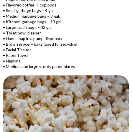
• Flavored coffee K-cup pods
• Small garbage bags – 4 gal.
• Medium garbage bags – 8 gal.
• Kitchen garbage bags – 13 gal.
• Large trash bags – 33 gal.
• Toilet bowl cleaner
• Hand soap in a pump dispenser
• Brown grocery bags (used for recycling)
• Facial Tissues
• Paper towel
• Napkins
• Medium and large sturdy paper plates