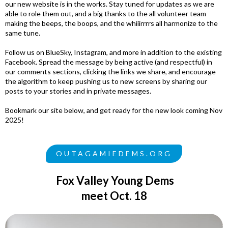
our new website is in the works. Stay tuned for updates as we are
able to role them out, and a big thanks to the all volunteer team
making the beeps, the boops, and the whiiirrrrs all harmonize to the
same tune.
Follow us on BlueSky, Instagram, and more in addition to the existing
Facebook. Spread the message by being active (and respectful) in
our comments sections, clicking the links we share, and encourage
the algorithm to keep pushing us to new screens by sharing our
posts to your stories and in private messages.
Bookmark our site below, and get ready for the new look coming Nov
2025!
OUTAGAMIEDEMS.ORG
Fox Valley Young Dems
meet Oct. 18