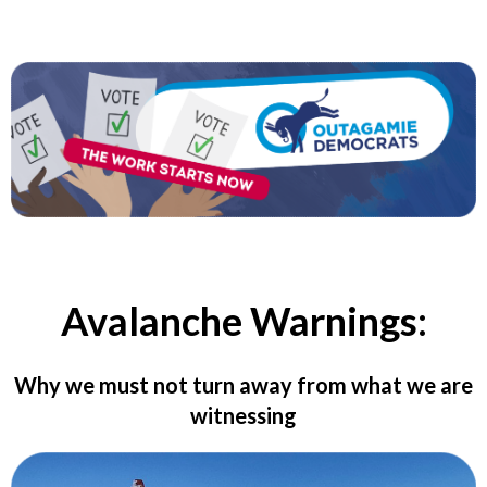
Avalanche Warnings:
Why we must not turn away from what we are
witnessing