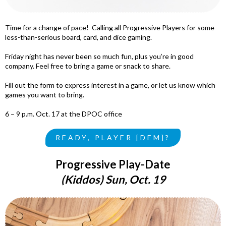
Time for a change of pace! Calling all Progressive Players for some
less-than-serious board, card, and dice gaming.
Friday night has never been so much fun, plus you’re in good
company. Feel free to bring a game or snack to share.
Fill out the form to express interest in
a game, or let us know which
games you want to bring.
6 – 9 p.m. Oct. 17 at the DPOC office
READY, PLAYER [DEM]?
Progressive Play-Date
(Kiddos) Sun, Oct. 19