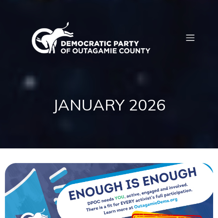
JANUARY 2026