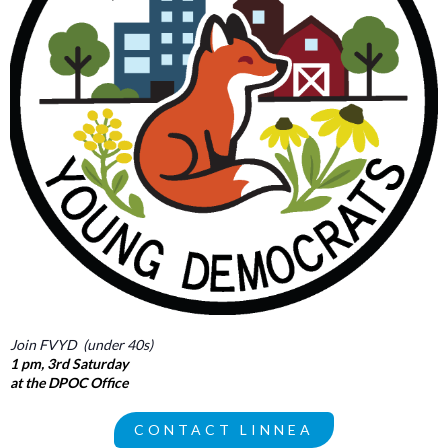
Join FVYD (under 40s)
1 pm, 3rd Saturday
at the DPOC Office
CONTACT LINNEA