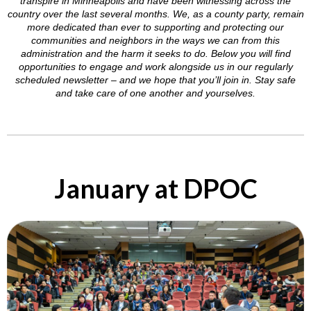
transpire in Minneapolis and have been witnessing across the
country over the last several months. We, as a county party, remain
more dedicated than ever to supporting and protecting our
communities and neighbors in the ways we can from this
administration and the harm it seeks to do. Below you will find
opportunities to engage and work alongside us in our regularly
scheduled newsletter – and we hope that you’ll join in. Stay safe
and take care of one another and yourselves.
January at DPOC