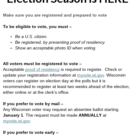
Make sure you are registered and prepared to vote
To be eligible to vote, you must –
Be a U.S. citizen.
Be registered, by presenting proof of residency.
Show an acceptable photo ID when voting.
All voters must be registered to vote –
Acceptable
proof of residency
is required to register. Check or
update your registration information at
myvote.wi.gov
. Wisconsin
voters can register on election day at the polls but it is
recommended to register at least two weeks ahead of the election,
either online or at the clerk’s office.
If you prefer to vote by mail –
Any Wisconsin voter may request an absentee ballot starting
January 1
. The request must be made
ANNUALLY
at
myvote.wi.gov
.
If you prefer to vote early –