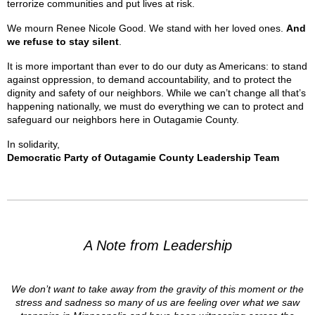
terrorize communities and put lives at risk.
We mourn Renee Nicole Good. We stand with her loved ones.
And
we refuse to stay silent
.
It is more important than ever to do our duty as Americans: to stand
against oppression, to demand accountability, and to protect the
dignity and safety of our neighbors. While we can’t change all that’s
happening nationally, we must do everything we can to protect and
safeguard our neighbors here in Outagamie County.
In solidarity,
Democratic Party of Outagamie County Leadership Team
A Note from Leadership
We don’t want to take away from the gravity of this moment or the
stress and sadness so many of us are feeling over what we saw