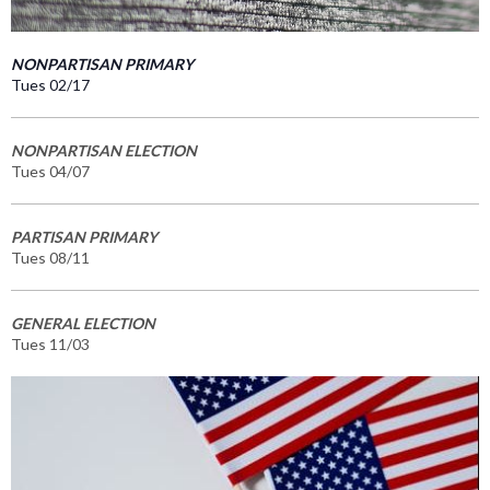
NONPARTISAN PRIMARY
Tues 02/17
NONPARTISAN ELECTION
Tues 04/07
PARTISAN PRIMARY
Tues 08/11
GENERAL ELECTION
Tues 11/03