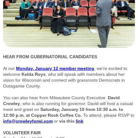
HEAR FROM GUBERNATORIAL CANDIDATES
At our
Monday, January 12 member meeting
, we’re excited to
welcome
Kelda Roys
, who will speak with members about her
vision for Wisconsin and connect with grassroots Democrats in
Outagamie County.
You can also hear from Milwaukee County Executive
David
Crowley
, who is also running for governor. David will host a casual
meet and greet on
Saturday, January 10 from 10:30 a.m. to
12:00 p.m. at Copper Rock Coffee Co.
To attend, please RSVP to
info@crowleyforwi.com
or
via this
link
VOLUNTEER FAIR