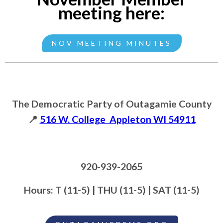
meeting here:
NOV MEETING MINUTES
The Democratic Party of Outagamie County
📍
516 W. College Appleton WI 54911
920-939-2065
Hours: T (11-5) | THU (11-5) | SAT (11-5)