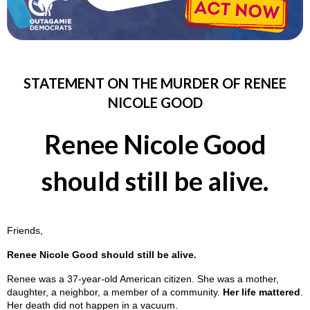
STATEMENT ON THE MURDER OF RENEE
NICOLE GOOD
Renee Nicole Good
should still be alive.
Friends,
Renee Nicole Good should still be alive.
Renee was a 37-year-old American citizen. She was a mother,
daughter, a neighbor, a member of a community.
Her life mattered
.
Her death did not happen in a vacuum.