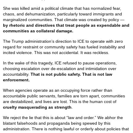
She was killed amid a political climate that has normalized fear,
chaos, and dehumanization, particularly toward immigrants and
marginalized communities. That climate was created by policy —
by rhetoric and directives that treat people as expendable and
communities as collateral damage.
The Trump administration’s direction to ICE to operate with zero
regard for restraint or community safety has fueled instability and
incited violence. This was not accidental. It was reckless.
In the wake of this tragedy, ICE refused to pause operations,
choosing escalation over de-escalation and intimidation over
accountability.
That is not public safety. That is not law
enforcement.
When agencies operate as an occupying force rather than
accountable public servants, families are torn apart, communities
are destabilized, and lives are lost. This is the human cost of
cruelty masquerading as strength
.
We reject the lie that this is about “law and order.” We abhor the
blatant falsehoods and propaganda being spewed by this
administration. There is nothing lawful or orderly about policies that