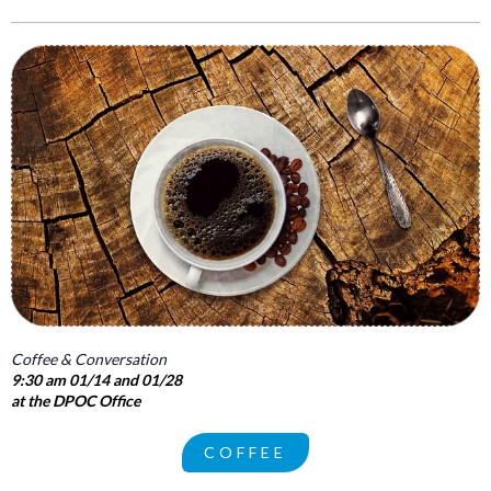
Coffee & Conversation
9:30 am 01/14 and 01/28
at the DPOC Office
COFFEE