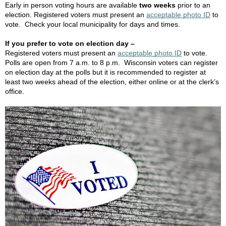
Early in person voting hours are available
two weeks
prior to an
election. Registered voters must present an
acceptable photo ID
to
vote. Check your local municipality for days and times.
If you prefer to vote on election day –
Registered voters must present an
acceptable photo ID
to vote.
Polls are open from 7 a.m. to 8 p.m. Wisconsin voters can register
on election day at the polls but it is recommended to register at
least two weeks ahead of the election, either online or at the clerk’s
office.