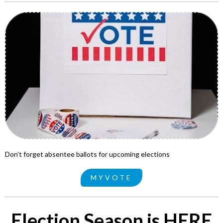
Don’t forget absentee ballots for upcoming elections
MYVOTE
Election Season is HERE