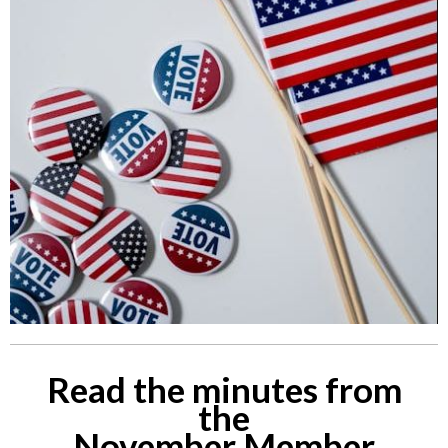
Read the minutes from
the
November Member