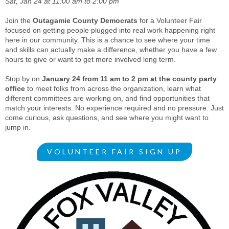
Sat, Jan 24 at 11:00 am to 2:00 pm
Join the
Outagamie County Democrats
for a Volunteer Fair
focused on getting people plugged into real work happening right
here in our community. This is a chance to see where your time
and skills can actually make a difference, whether you have a few
hours to give or want to get more involved long term.
Stop by on
January 24 from 11 am to 2 pm at the county party
office
to meet folks from across the organization, learn what
different committees are working on, and find opportunities that
match your interests. No experience required and no pressure. Just
come curious, ask questions, and see where you might want to
jump in.
VOLUNTEER FAIR SIGN UP